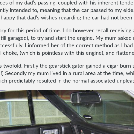
es of my dad’s passing, coupled with his inherent tenden
ntly intended to, meaning that the car passed to my eldes
ppy that dad’s wishes regarding the car had not been fu
ory for this period of time. I do however recall receivi
till garaged), to try and start the engine. My mum asked 
ccessfully. I informed her of the correct method as I ha
choke, (which is pointless with this engine), and flattene
wofold. Firstly the gearstick gator gained a cigar burn si
ed!) Secondly my mum lived in a rural area at the time, w
ich predictably resulted in the normal associated unplea