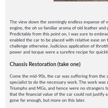
The view down the seemingly endless expanse of whi
engine, the oh so familiar aroma of old leather and 
Predictably from this point on, I was sure to embra
enabled the car to be placed with relative ease on 
challenge otherwise. Judicious application of throttl
power and torque were a surefire recipe for quickl
Chassis Restoration (take one)
Come the mid-90s, the car was suffering from the all
specialist to do the necessary work. The work was u
Triumphs and MGs, and hence were no strangers to 
that the financial value of the car could not justif
gone far enough, but more on this later.