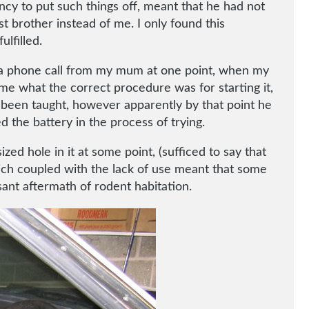
cy to put such things off, meant that he had not
t brother instead of me. I only found this
lfilled.
ng a phone call from my mum at one point, when my
me what the correct procedure was for starting it,
d been taught, however apparently by that point he
d the battery in the process of trying.
zed hole in it at some point, (sufficed to say that
hich coupled with the lack of use meant that some
sant aftermath of rodent habitation.