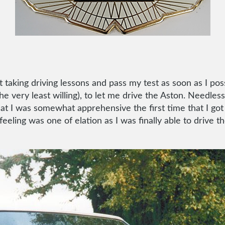
t taking driving lessons and pass my test as soon as I pos
e very least willing), to let me drive the Aston. Needless
that I was somewhat apprehensive the first time that I go
eeling was one of elation as I was finally able to drive 