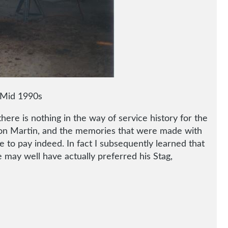
– Mid 1990s
here is nothing in the way of service history for the
 Aston Martin, and the memories that were made with
 to pay indeed. In fact I subsequently learned that
e may well have actually preferred his Stag,