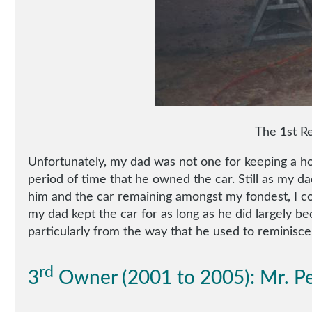
The 1st Re
Unfortunately, my dad was not one for keeping a hold
period of time that he owned the car. Still as my d
him and the car remaining amongst my fondest, I con
my dad kept the car for as long as he did largely be
particularly from the way that he used to reminisce 
rd
3
Owner (2001 to 2005): Mr. Pe