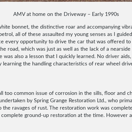
AMV at home on the Driveway – Early 1990s
te bonnet, the distinctive roar and accompanying vibrat
petrol, all of these assaulted my young senses as I guided
ce every opportunity to drive the car that was offered to
the road, which was just as well as the lack of a nearsi
e was also a lesson that I quickly learned. No driver aids, 
y learning the handling characteristics of rear wheel d
 too common issue of corrosion in the sills, floor and ch
ndertaken by Spring Grange Restoration Ltd., who primaril
the ravages of rust. The restoration work was complete
y a complete ground-up restoration at the time. However a