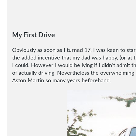
My First Drive
Obviously as soon as I turned 17, I was keen to star
the added incentive that my dad was happy, (or at th
I could. However I would be lying if I didn’t admit 
of actually driving. Nevertheless the overwhelming f
Aston Martin so many years beforehand.