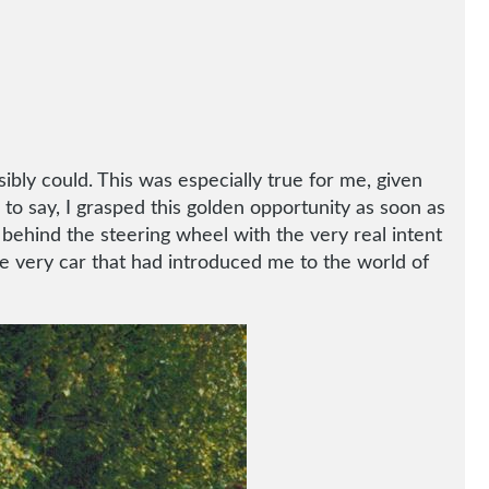
sibly could. This was especially true for me, given
 to say, I grasped this golden opportunity as soon as
t behind the steering wheel with the very real intent
the very car that had introduced me to the world of