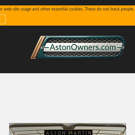
web-site usage and other essential cookies. These do not track people, n
y