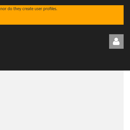
or do they create user profiles.
Log in