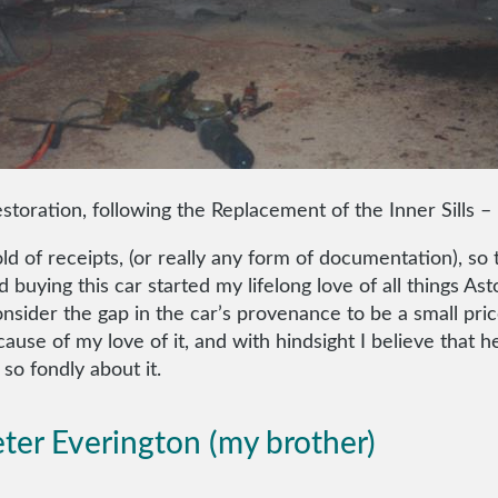
storation, following the Replacement of the Inner Sills 
 of receipts, (or really any form of documentation), so t
ad buying this car started my lifelong love of all things
sider the gap in the car’s provenance to be a small price
cause of my love of it, and with hindsight I believe that h
so fondly about it.
ter Everington (my brother)