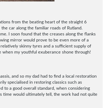
ions from the beating heart of the straight 6
 the car along the familiar roads of Rutland.
 me. I soon found that the creases along the flanks
de wing mirror would prove to be even more of a
relatively skinny tyres and a sufficient supply of
rive when my youthful exuberance shone through!
assis, and so my dad had to find a local restoration
y specialised in restoring classics such as
d to a good overall standard, when considering
s time would ultimately tell, the work had not quite