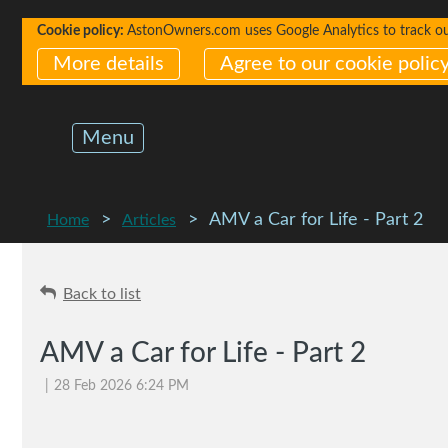
Cookie policy:
AstonOwners.com uses Google Analytics to track our 
More details
Agree to our cookie polic
Menu
AMV a Car for Life - Part 2
Home
Articles
Back to list
AMV a Car for Life - Part 2