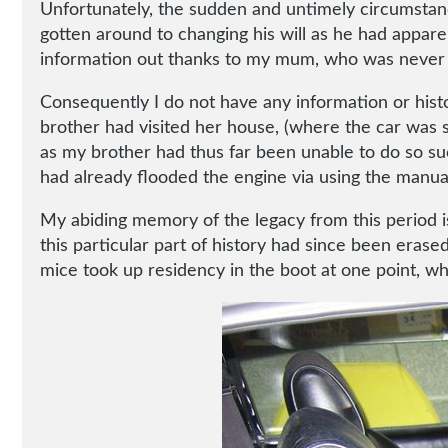
Unfortunately, the sudden and untimely circumstanc
gotten around to changing his will as he had appare
information out thanks to my mum, who was never ha
Consequently I do not have any information or hist
brother had visited her house, (where the car was s
as my brother had thus far been unable to do so su
had already flooded the engine via using the manual 
My abiding memory of the legacy from this period is t
this particular part of history had since been eras
mice took up residency in the boot at one point, wh