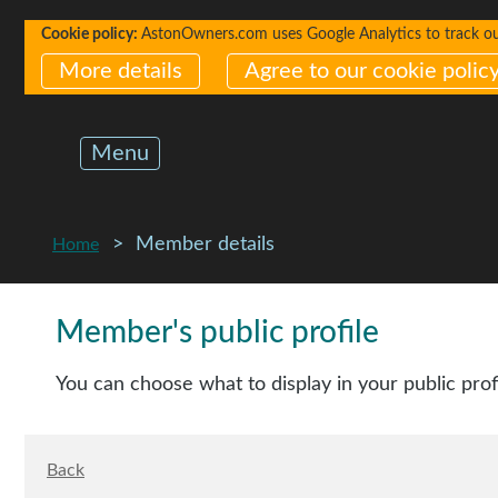
Cookie policy:
AstonOwners.com uses Google Analytics to track our 
More details
Agree to our cookie polic
Menu
Member details
Home
Member's public profile
You can choose what to display in your public prof
Back