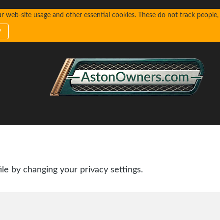
web-site usage and other essential cookies. These do not track people, n
y
ile by changing your privacy settings.