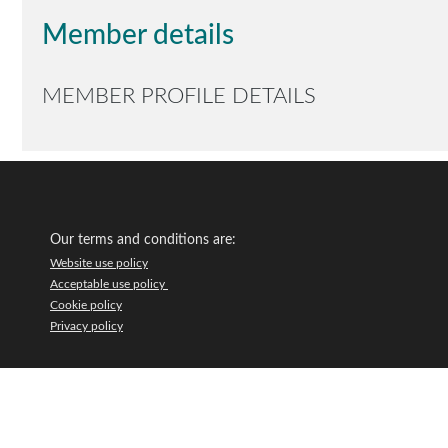
Member details
MEMBER PROFILE DETAILS
Our terms and conditions are:
Website use policy
Acceptable use policy
Cookie policy
Privacy policy