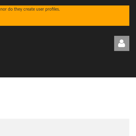
or do they create user profiles.
Log in