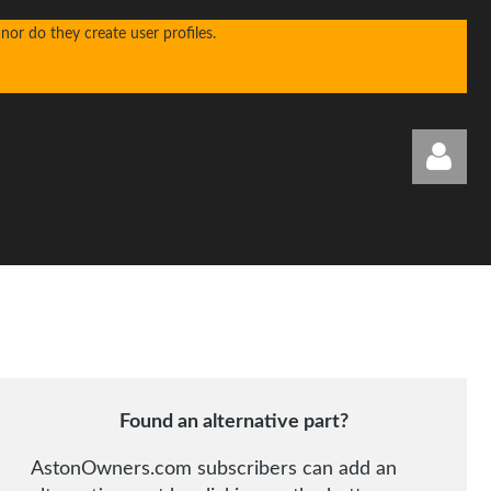
or do they create user profiles.
Log in
Found an alternative part?
AstonOwners.com subscribers can add an