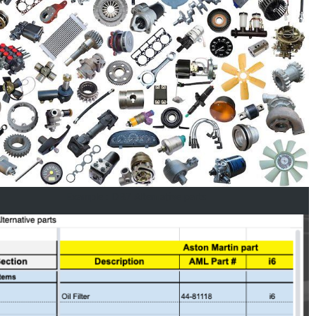
Example : DB7 Alternative parts