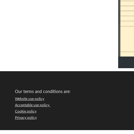
Our terms and conditions are:
Website use policy
Acceptable use policy
Cookie policy
Privacy policy