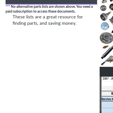
*** No alternative parts lists are shown above. You need a
paid subscription to access these documents.
These lists are a great resource for
finding parts, and saving money.