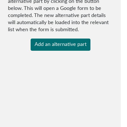
alternative part by clicking on the button
below. This will open a Google form to be
completed. The new alternative part details
will automatically be loaded into the relevant
list when the form is submitted.
Add an alternative part