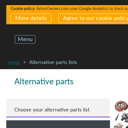
Cookie policy:
AstonOwners.com uses Google Analytics to track our 
More details
Agree to our cookie polic
Menu
Alternative parts lists
Home
Alternative parts
Choose your alternative parts list