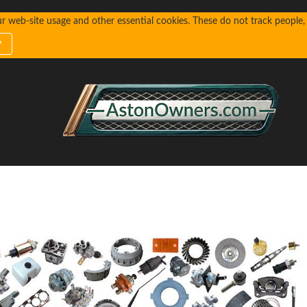
web-site usage and other essential cookies. These do not track people, n
y