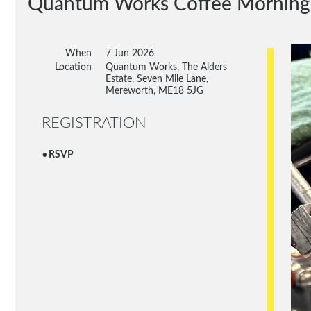
Quantum Works Coffee Morning
When
7 Jun 2026
Location
Quantum Works, The Alders
Estate, Seven Mile Lane,
Mereworth, ME18 5JG
REGISTRATION
RSVP