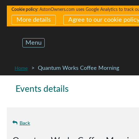
Cookie policy:
AstonOwners.com uses Google Analytics to track our 
More details
Agree to our cookie polic
Menu
Quantum Works Coffee Morning
Home
Events details
Back