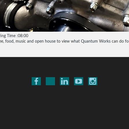
ting Time :08:00
ee, food, music and open house to view what Quantum Works can do for