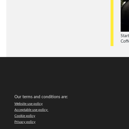
Star
Coff
Our terms and conditions are:
Website use policy
Acceptable use policy
Cookie policy
Privacy policy