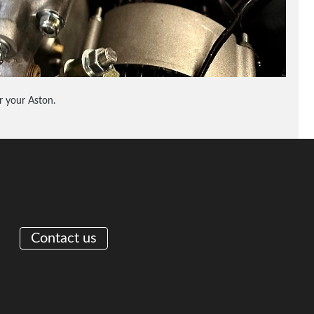
 your Aston.
Contact us