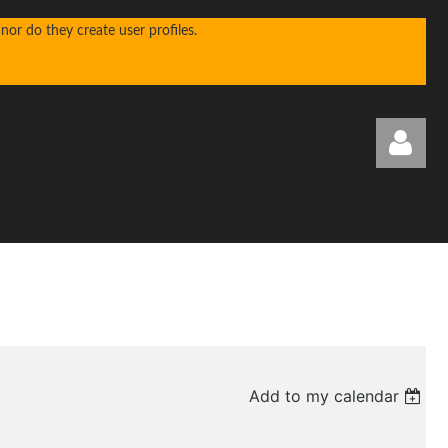
or do they create user profiles.
Log in
Add to my calendar