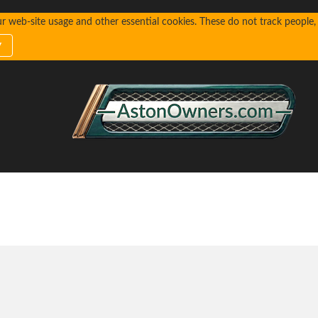
web-site usage and other essential cookies. These do not track people, n
y