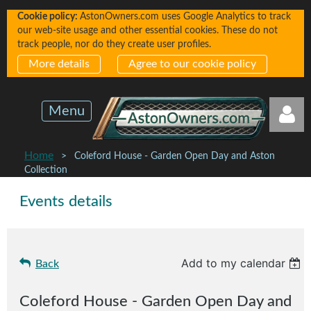
Cookie policy:
AstonOwners.com uses Google Analytics to track
our web-site usage and other essential cookies. These do not
track people, nor do they create user profiles.
More details
Agree to our cookie policy
Menu
Home
Coleford House - Garden Open Day and Aston
Collection
Events details
Log in
Add to my calendar
Back
Coleford House - Garden Open Day and