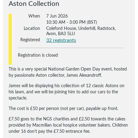
Aston Collection
When
7 Jun 2026
10:30 AM - 3:00 PM (BST)
Location
Coleford House, Underhill, Radstock,
Avon, BA3 5LU
Registered
32 registrants
Registration is closed
This is a very special National Garden Open Day event, hosted
by passionate Aston collector, James Alexandroff.
James will be displaying his collection of 12 classic Astons on
his lawn, and we will be joining him to add our cars to the
spectacle.
The cost is £10 per person (not per car), payable up front.
£7.50 goes to the NGS charities and £2.50 towards the cakes
provided by Macmillan local hospice volunteer bakers. Children
under 16 don't pay the £7.50 entrance fee.