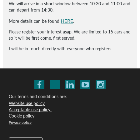
We will arrive in a short window between 10:30 and 11:00 and
can depart from 14:30.
HERE
More details can be found
.
Please register your interest asap. We are limited to 15 cars and
so it will be first come, first served.
I will be in touch directly with everyone who registers.
Our terms and conditions are:
Website use policy
Acceptable use policy
Cookie policy
Privacy policy