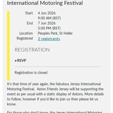
International Motoring Festival
Start
4 Jun 2026
9:00 AM (BST)
End
7 Jun 2026
5:00 PM (BST)
Location
Peoples Park, St Helier
Registered
2 registrants
REGISTRATION
RSVP
Registration is closed
It's that time of year again, the fabulous Jersey International
Motoring Festival. Aston Friends Jersey will be supporting the
event as per usual with a static display of Astons. More details
to follow, however if you'd like to join us then please let us
know.
For those who don't know, the Jersey International Motoring