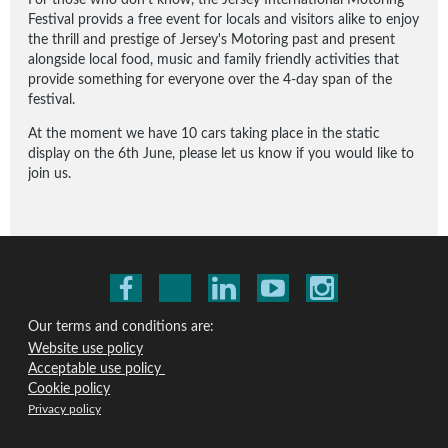
Festival provids a free event for locals and visitors alike to enjoy
the thrill and prestige of Jersey's Motoring past and present
alongside local food, music and family friendly activities that
provide something for everyone over the 4-day span of the
festival.
At the moment we have 10 cars taking place in the static
display on the 6th June, please let us know if you would like to
join us.
Our terms and conditions are:
Website use policy
Acceptable use policy
Cookie policy
Privacy policy