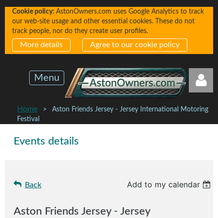
Cookie policy:
AstonOwners.com uses Google Analytics to track
our web-site usage and other essential cookies. These do not
track people, nor do they create user profiles.
More details
Agree to our cookie policy
Menu
Home
Aston Friends Jersey - Jersey International Motoring
Festival
Events details
Log in
Add to my calendar
Back
Aston Friends Jersey - Jersey