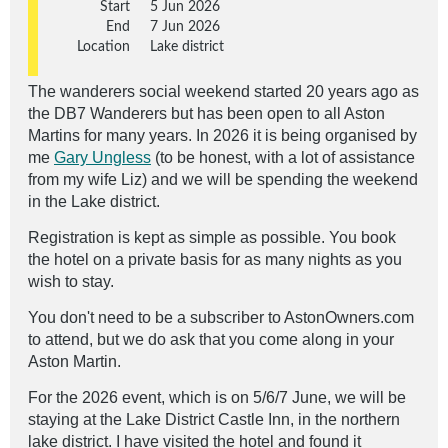
Start
5 Jun 2026
End
7 Jun 2026
Location
Lake district
The wanderers social weekend started 20 years ago as
the DB7 Wanderers but has been open to all Aston
Martins for many years. In 2026 it is being organised by
me
Gary Ungless
(to be honest, with a lot of assistance
from my wife Liz) and we will be spending the weekend
in the Lake district.
Registration is kept as simple as possible. You book
the hotel on a private basis for as many nights as you
wish to stay.
You don't need to be a subscriber to AstonOwners.com
to attend, but we do ask that you come along in your
Aston Martin.
For the 2026 event, which is on 5/6/7 June,
we will be
staying at the Lake District Castle Inn, in the northern
lake district. I have visited the hotel and found it