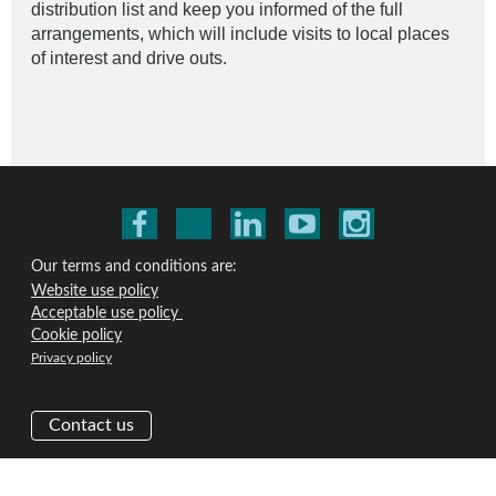
distribution list and keep you informed of the full
arrangements, which will include visits to local places
of interest and drive outs.
Our terms and conditions are:
Website use policy
Acceptable use policy
Cookie policy
Privacy policy
Contact us