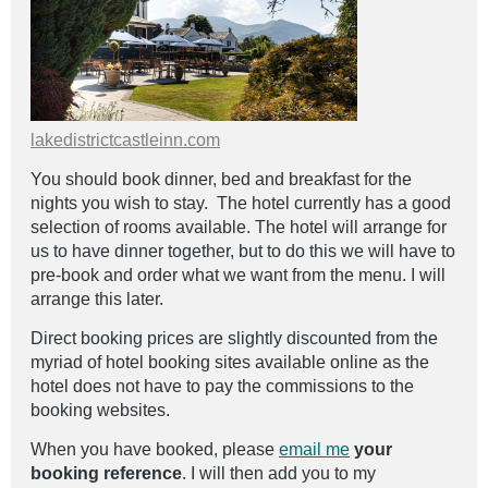
lakedistrictcastleinn.com
You should book dinner, bed and breakfast for the
nights you wish to stay. The hotel currently has a good
selection of rooms available. The hotel will arrange for
us to have dinner together, but to do this we will have to
pre-book and order what we want from the menu. I will
arrange this later.
Direct booking prices are slightly discounted from the
myriad of hotel booking sites available online as the
hotel does not have to pay the commissions to the
booking websites.
When you have booked, please
email me
your
booking reference
. I will then add you to my