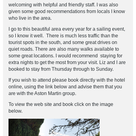
welcoming with helpful and friendly staff. I was also
given some good recommendations from locals I know
who live in the area.
I go to this beautiful area every year for a sailing event,
so I know it well. There is much less traffic than the
tourist spots in the south, and some great drives on
quiet roads. There are also many walks available to
some great locations. I would recommend staying for
extra nights to get the most from your visit. Liz and I are
booked to stay from Thursday through to Sunday.
If you wish to attend please book directly with the hotel
online, using the link below and advise them that you
are with the Aston Martin group.
To view the web site and book click on the image
below.