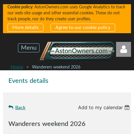
Cookie policy:
AstonOwners.com uses Google Analytics to track
our web-site usage and other essential cookies. These do not
track people, nor do they create user profiles.
More details
Agree to our cookie policy
Menu
Home
Wanderers weekend 2026
Events details
Log in
Add to my calendar
Back
Wanderers weekend 2026