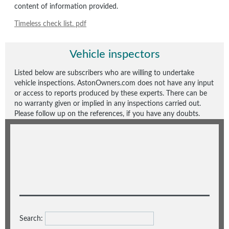
content of information provided.
Timeless check list. pdf
Vehicle inspectors
Listed below are subscribers who are willing to undertake
vehicle inspections. AstonOwners.com does not have any input
or access to reports produced by these experts. There can be
no warranty given or implied in any inspections carried out.
Please follow up on the references, if you have any doubts.
Search: