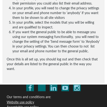
their permission you could also list their email address.
In your profile, you will need to change the privacy settings
on your email and phone number to 'anybody' if you want
them to be shown to all site visitors
In your profile, select the models that you will be willing
and are qualified to inspect.
If you want the general public to be able to message you
using our system messaging functionality, you will need to
change the setting of the 'Send message form' to 'Anybody'
in your privacy settings. You can then choose to not list
your email and phone number to the general public.
Once this is all set up, you should log out and then check that
your details are listed to the general public in the way you
want.
Our terms and conditions are:
Website use policy