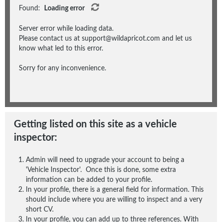
Found:
Loading error
Server error while loading data.
Please contact us at support@wildapricot.com and let us
know what led to this error.
Sorry for any inconvenience.
Getting listed on this site as a vehicle
inspector:
Admin will need to upgrade your account to being a
'Vehicle Inspector'. Once this is done, some extra
information can be added to your profile.
In your profile, there is a general field for information. This
should include where you are willing to inspect and a very
short CV.
In your profile, you can add up to three references. With