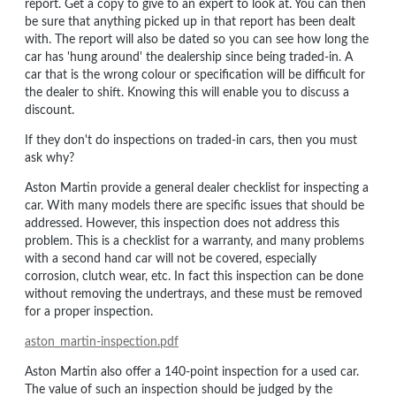
report. Get a copy to give to an expert to look at. You can then
be sure that anything picked up in that report has been dealt
with. The report will also be dated so you can see how long the
car has 'hung around' the dealership since being traded-in. A
car that is the wrong colour or specification will be difficult for
the dealer to shift. Knowing this will enable you to discuss a
discount.
If they don't do inspections on traded-in cars, then you must
ask why?
Aston Martin provide a general dealer checklist for inspecting a
car. With many models there are specific issues that should be
addressed. However, this inspection does not address this
problem. This is a checklist for a warranty, and many problems
with a second hand car will not be covered, especially
corrosion, clutch wear, etc. In fact this inspection can be done
without removing the undertrays, and these must be removed
for a proper inspection.
aston_martin-inspection.pdf
Aston Martin also offer a 140-point inspection for a used car.
The value of such an inspection should be judged by the