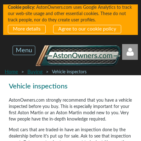
Cookie policy:
AstonOwners.com uses Google Analytics to track
our web-site usage and other essential cookies. These do not
track people, nor do they create user profiles.
More details
Agree to our cookie policy
Menu
Home
Buying
Vehicle inspectors
Vehicle inspections
AstonOwners.com strongly recommend that you have a vehicle
inspected before you buy. This is especially important for your
Log in
first Aston Martin or an Aston Martin model new to you. Very
few people have the in-depth knowledge required.
Most cars that are traded-in have an inspection done by the
dealership before it's put up for sale. Ask to see that inspection