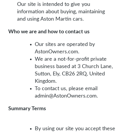
Our site is intended to give you
information about buying, maintaining
and using Aston Martin cars.
Who we are and how to contact us
Our sites are operated by
AstonOwners.com.
We are a not-for-profit private
business based at 3 Church Lane,
Sutton, Ely, CB26 2RQ, United
Kingdom.
To contact us, please email
admin@AstonOwners.com.
Summary Terms
By using our site you accept these