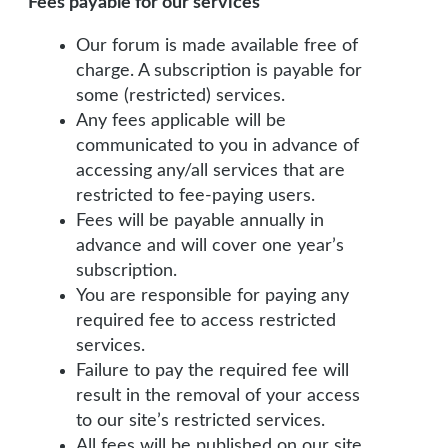
Fees payable for our services
Our forum is made available free of
charge. A subscription is payable for
some (restricted) services.
Any fees applicable will be
communicated to you in advance of
accessing any/all services that are
restricted to fee-paying users.
Fees will be payable annually in
advance and will cover one year’s
subscription.
You are responsible for paying any
required fee to access restricted
services.
Failure to pay the required fee will
result in the removal of your access
to our site’s restricted services.
All fees will be published on our site.