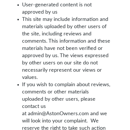
User-generated content is not
approved by us
This site may include information and
materials uploaded by other users of
the site, including reviews and
comments. This information and these
materials have not been verified or
approved by us. The views expressed
by other users on our site do not
necessarily represent our views or
values.
If you wish to complain about reviews,
comments or other materials
uploaded by other users, please
contact us
at admin@AstonOwners.com and we
will look into your complaint. We
reserve the right to take such action