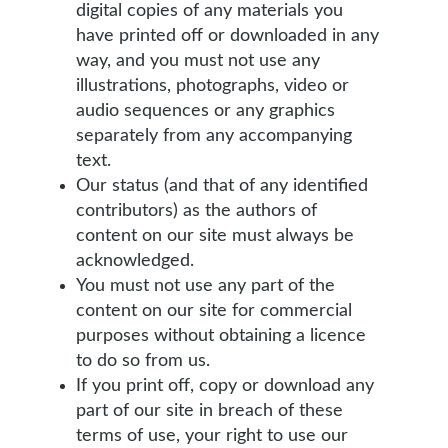
digital copies of any materials you
have printed off or downloaded in any
way, and you must not use any
illustrations, photographs, video or
audio sequences or any graphics
separately from any accompanying
text.
Our status (and that of any identified
contributors) as the authors of
content on our site must always be
acknowledged.
You must not use any part of the
content on our site for commercial
purposes without obtaining a licence
to do so from us.
If you print off, copy or download any
part of our site in breach of these
terms of use, your right to use our