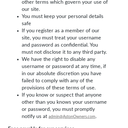
other terms which govern your use of
our site.
You must keep your personal details
safe
If you register as a member of our
site, you must treat your username
and password as confidential. You
must not disclose it to any third party.
We have the right to disable any
username or password at any time, if
in our absolute discretion you have
failed to comply with any of the
provisions of these terms of use.
If you know or suspect that anyone
other than you knows your username
or password, you must promptly
notify us at
.
admin@AstonOwners.com