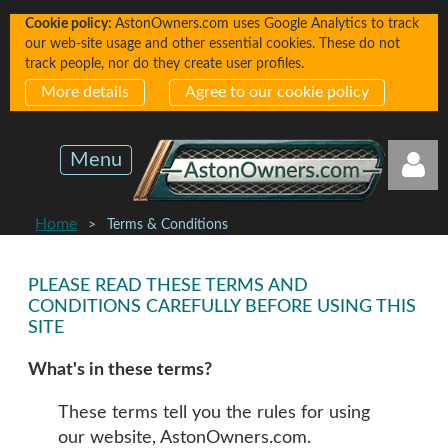
Cookie policy:
AstonOwners.com uses Google Analytics to track
our web-site usage and other essential cookies. These do not
track people, nor do they create user profiles.
More details
Agree to our cookie policy
Menu
Home
Terms & Conditions
PLEASE READ THESE TERMS AND
CONDITIONS CAREFULLY BEFORE USING THIS
SITE
Log in
What's in these terms?
These terms tell you the rules for using
our website, AstonOwners.com.