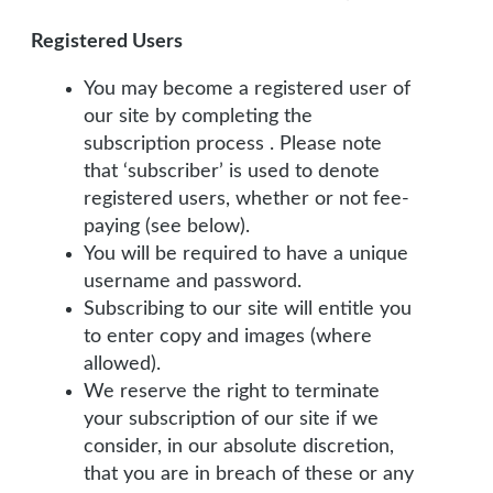
Registered Users
You may become a registered user of
our site by completing the
subscription process . Please note
that ‘subscriber’ is used to denote
registered users, whether or not fee-
paying (see below).
You will be required to have a unique
username and password.
Subscribing to our site will entitle you
to enter copy and images (where
allowed).
We reserve the right to terminate
your subscription of our site if we
consider, in our absolute discretion,
that you are in breach of these or any