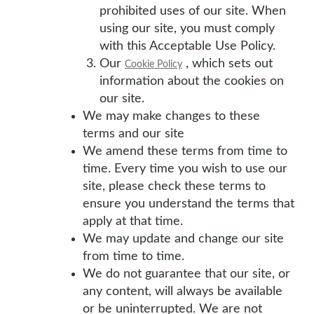
prohibited uses of our site. When
using our site, you must comply
with this Acceptable Use Policy.
Our
, which sets out
Cookie Policy
information about the cookies on
our site.
We may make changes to these
terms and our site
We amend these terms from time to
time. Every time you wish to use our
site, please check these terms to
ensure you understand the terms that
apply at that time.
We may update and change our site
from time to time.
We do not guarantee that our site, or
any content, will always be available
or be uninterrupted. We are not