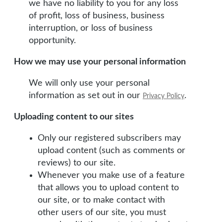
we have no liability to you for any loss
of profit, loss of business, business
interruption, or loss of business
opportunity.
How we may use your personal information
We will only use your personal
information as set out in our
.
Privacy Policy
Uploading content to our sites
Only our registered subscribers may
upload content (such as comments or
reviews) to our site.
Whenever you make use of a feature
that allows you to upload content to
our site, or to make contact with
other users of our site, you must