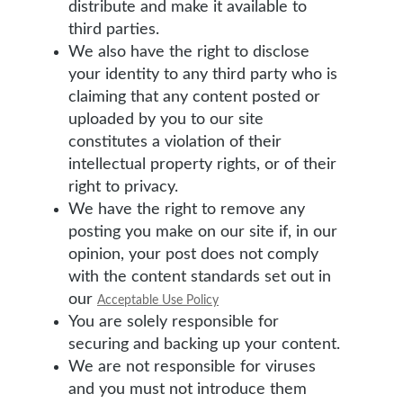
distribute and make it available to
third parties.
We also have the right to disclose
your identity to any third party who is
claiming that any content posted or
uploaded by you to our site
constitutes a violation of their
intellectual property rights, or of their
right to privacy.
We have the right to remove any
posting you make on our site if, in our
opinion, your post does not comply
with the content standards set out in
our
Acceptable Use Policy
You are solely responsible for
securing and backing up your content.
We are not responsible for viruses
and you must not introduce them