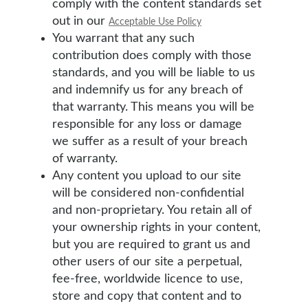
comply with the content standards set
out in our
Acceptable Use Policy
You warrant that any such
contribution does comply with those
standards, and you will be liable to us
and indemnify us for any breach of
that warranty. This means you will be
responsible for any loss or damage
we suffer as a result of your breach
of warranty.
Any content you upload to our site
will be considered non-confidential
and non-proprietary. You retain all of
your ownership rights in your content,
but you are required to grant us and
other users of our site a perpetual,
fee-free, worldwide licence to use,
store and copy that content and to