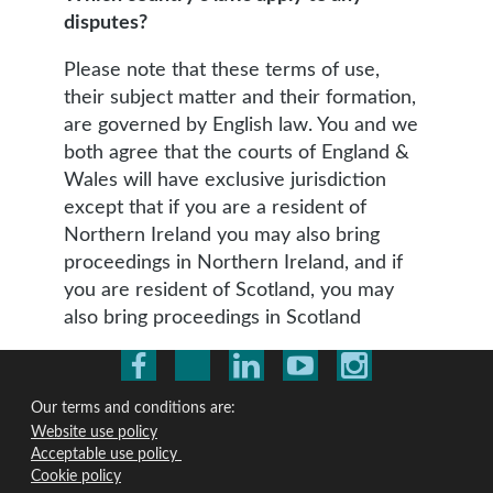
disputes?
Please note that these terms of use,
their subject matter and their formation,
are governed by English law. You and we
both agree that the courts of England &
Wales will have exclusive jurisdiction
except that if you are a resident of
Northern Ireland you may also bring
proceedings in Northern Ireland, and if
you are resident of Scotland, you may
also bring proceedings in Scotland
Our terms and conditions are:
Website use policy
Acceptable use policy
Cookie policy