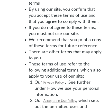
terms
By using our site, you confirm that
you accept these terms of use and
that you agree to comply with them.
If you do not agree to these terms,
you must not use our site.
We recommend that you print a copy
of these terms for future reference.
There are other terms that may apply
to you
These terms of use refer to the
following additional terms, which also
apply to your use of our site:
Our
. See further
Privacy Policy
under How we use your personal
information.
Our
, which sets
Acceptable Use Policy
out the permitted uses and