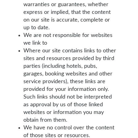
warranties or guarantees, whether
express or implied, that the content
on our site is accurate, complete or
up to date.
We are not responsible for websites
we link to
Where our site contains links to other
sites and resources provided by third
parties (including hotels, pubs,
garages, booking websites and other
service providers), these links are
provided for your information only.
Such links should not be interpreted
as approval by us of those linked
websites or information you may
obtain from them.
We have no control over the content
of those sites or resources.