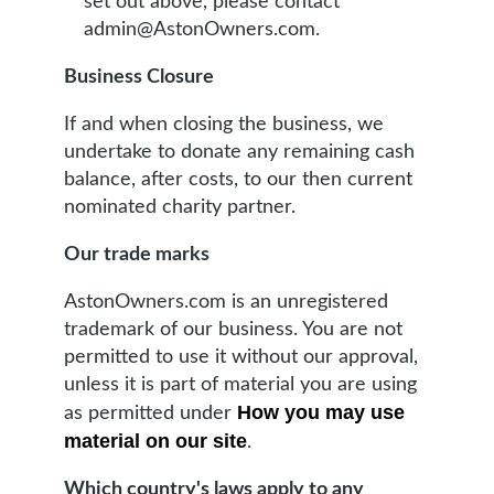
set out above, please contact
admin@AstonOwners.com.
Business Closure
If and when closing the business, we
undertake to donate any remaining cash
balance, after costs, to our then current
nominated charity partner.
Our trade marks
AstonOwners.com is an unregistered
trademark of our business. You are not
permitted to use it without our approval,
unless it is part of material you are using
How you may use
as permitted under
material on our site
.
Which country's laws apply to any