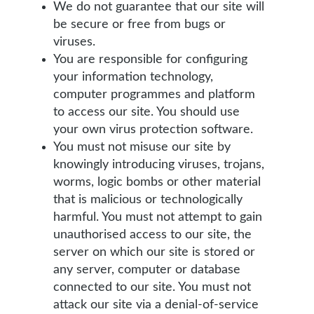
We do not guarantee that our site will
be secure or free from bugs or
viruses.
You are responsible for configuring
your information technology,
computer programmes and platform
to access our site. You should use
your own virus protection software.
You must not misuse our site by
knowingly introducing viruses, trojans,
worms, logic bombs or other material
that is malicious or technologically
harmful. You must not attempt to gain
unauthorised access to our site, the
server on which our site is stored or
any server, computer or database
connected to our site. You must not
attack our site via a denial-of-service