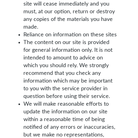
site will cease immediately and you
must, at our option, return or destroy
any copies of the materials you have
made.
Reliance on information on these sites
The content on our site is provided
for general information only. It is not
intended to amount to advice on
which you should rely. We strongly
recommend that you check any
information which may be important
to you with the service provider in
question before using their service.
We will make reasonable efforts to
update the information on our site
within a reasonable time of being
notified of any errors or inaccuracies,
but we make no representations,