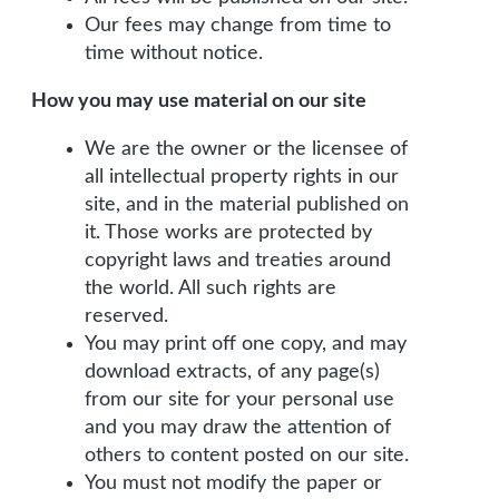
Our fees may change from time to
time without notice.
How you may use material on our site
We are the owner or the licensee of
all intellectual property rights in our
site, and in the material published on
it. Those works are protected by
copyright laws and treaties around
the world. All such rights are
reserved.
You may print off one copy, and may
download extracts, of any page(s)
from our site for your personal use
and you may draw the attention of
others to content posted on our site.
You must not modify the paper or