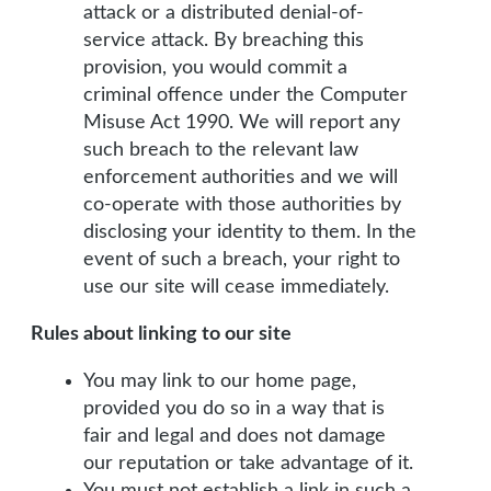
attack or a distributed denial-of-
service attack. By breaching this
provision, you would commit a
criminal offence under the Computer
Misuse Act 1990. We will report any
such breach to the relevant law
enforcement authorities and we will
co-operate with those authorities by
disclosing your identity to them. In the
event of such a breach, your right to
use our site will cease immediately.
Rules about linking to our site
You may link to our home page,
provided you do so in a way that is
fair and legal and does not damage
our reputation or take advantage of it.