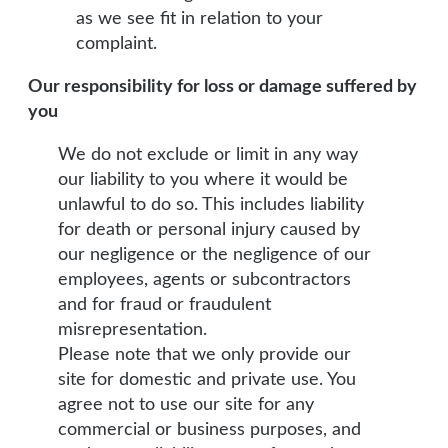
as we see fit in relation to your
complaint.
Our responsibility for loss or damage suffered by
you
We do not exclude or limit in any way
our liability to you where it would be
unlawful to do so. This includes liability
for death or personal injury caused by
our negligence or the negligence of our
employees, agents or subcontractors
and for fraud or fraudulent
misrepresentation.
Please note that we only provide our
site for domestic and private use. You
agree not to use our site for any
commercial or business purposes, and