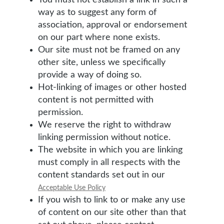
You must not establish a link in such a
way as to suggest any form of
association, approval or endorsement
on our part where none exists.
Our site must not be framed on any
other site, unless we specifically
provide a way of doing so.
Hot-linking of images or other hosted
content is not permitted with
permission.
We reserve the right to withdraw
linking permission without notice.
The website in which you are linking
must comply in all respects with the
content standards set out in our
Acceptable Use Policy
If you wish to link to or make any use
of content on our site other than that