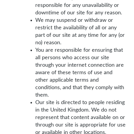
responsible for any unavailability or
downtime of our site for any reason.
We may suspend or withdraw or
restrict the availability of all or any
part of our site at any time for any (or
no) reason.
You are responsible for ensuring that
all persons who access our site
through your internet connection are
aware of these terms of use and
other applicable terms and
conditions, and that they comply with
them.
Our site is directed to people residing
in the United Kingdom. We do not
represent that content available on or
through our site is appropriate for use
or available in other locations.