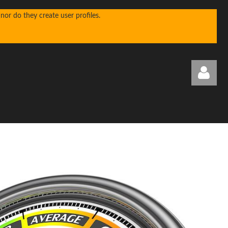
or do they create user profiles.
Log in