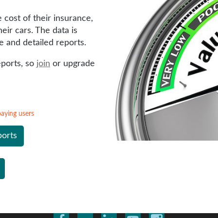
cost of their insurance,
eir cars. The data is
e and detailed reports.
eports, so
join
or upgrade
 paying users
ports