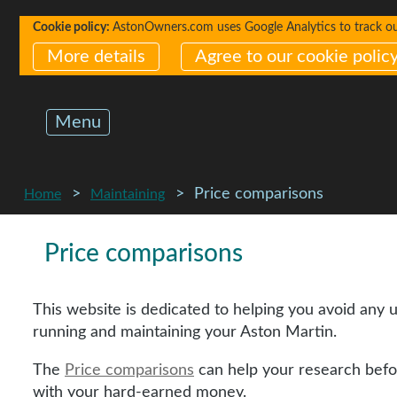
Cookie policy:
AstonOwners.com uses Google Analytics to track our 
More details
Agree to our cookie polic
Menu
Price comparisons
Home
Maintaining
Price comparisons
This website is dedicated to helping you avoid any 
running and maintaining your Aston Martin.
The
Price comparisons
can help your research befo
with your hard-earned money.