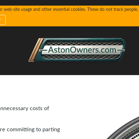
web-site usage and other essential cookies. These do not track people, n
y
unnecessary costs of
re committing to parting