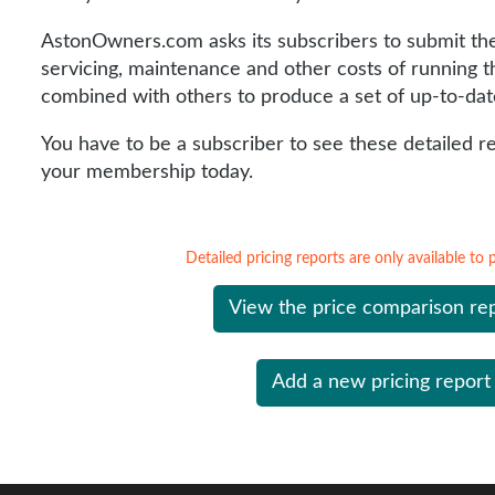
AstonOwners.com asks its subscribers to submit the 
servicing, maintenance and other costs of running th
combined with others to produce a set of up-to-dat
You have to be a subscriber to see these detailed r
your membership today.
Detailed pricing reports are only available to
View the price comparison re
Add a new pricing report