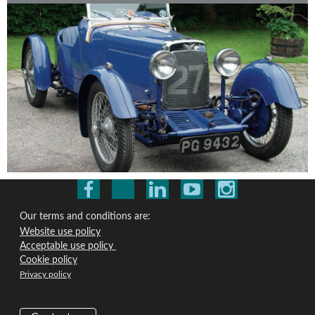
Our terms and conditions are:
Website use policy
Acceptable use policy
Cookie policy
Privacy policy