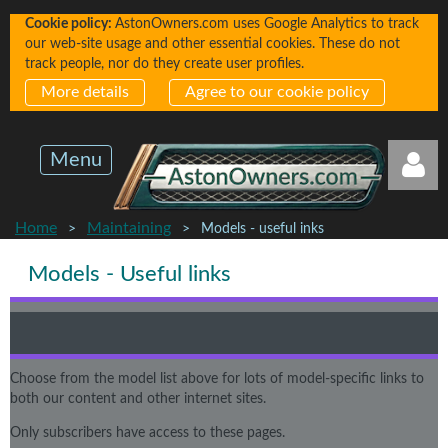
Cookie policy:
AstonOwners.com uses Google Analytics to track
our web-site usage and other essential cookies. These do not
track people, nor do they create user profiles.
More details
Agree to our cookie policy
Menu
Home
Maintaining
Models - useful inks
Models - Useful links
Log in
Choose from the model list above for lots of model-specific links to
both our content and other internet sites.
Only subscribers have access to these pages.