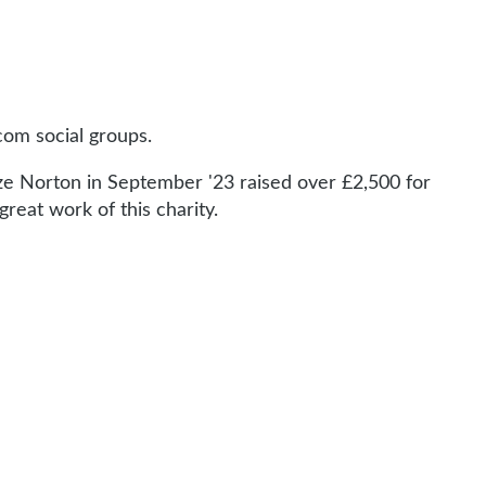
com social groups.
rize Norton in September '23 raised over £2,500 for
reat work of this charity.