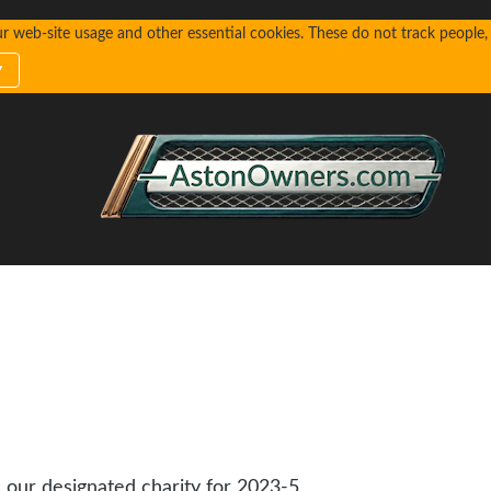
web-site usage and other essential cookies. These do not track people, n
y
s our designated charity for 2023-5.