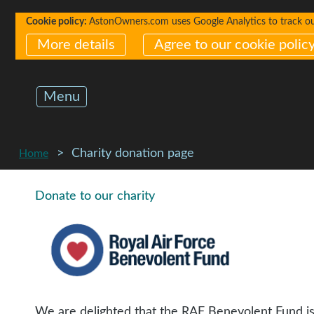
Cookie policy:
AstonOwners.com uses Google Analytics to track our 
More details
Agree to our cookie polic
Menu
Charity donation page
Home
Donate to our charity
We are delighted that the RAF Benevolent Fund i