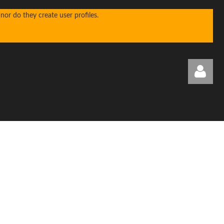
or do they create user profiles.
Log in