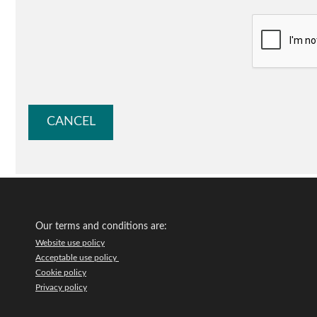
Our terms and conditions are:
Website use policy
Acceptable use policy
Cookie policy
Privacy policy