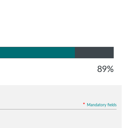
89%
*
Mandatory fields