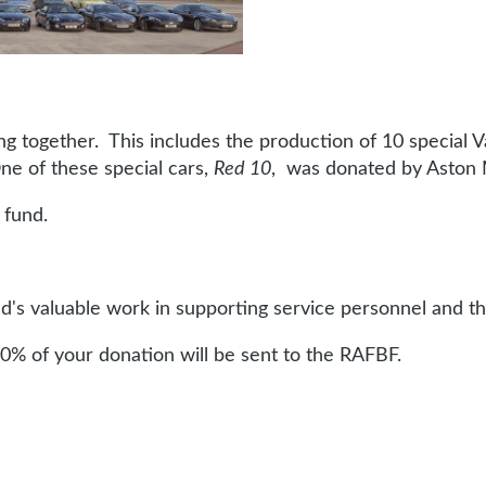
g together. This includes the production of 10 special V
ne of these special cars,
Red 10
, was donated by Aston 
 fund.
s valuable work in supporting service personnel and th
0% of your donation will be sent to the RAFBF.