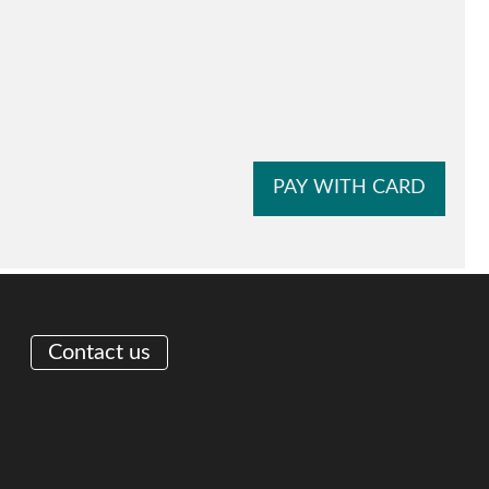
Contact us