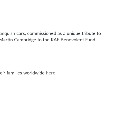
anquish cars, commissioned as a unique tribute to
Martin Cambridge to the RAF Benevolent Fund .
eir families worldwide
here
.