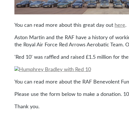
You can read more about this great day out
here
.
Aston Martin and the RAF have a history of workin
the Royal Air Force Red Arrows Aerobatic Team. O
'Red 10' was raffled and raised £1.5 million for the
You can read more about the RAF Benevolent Fund'
Please use the form below to make a donation. 10
Thank you.