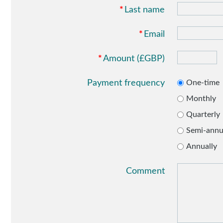
*
Last name
*
Email
*
Amount (£GBP)
Payment frequency
One-time
Monthly
Quarterly
Semi-annu
Annually
Comment