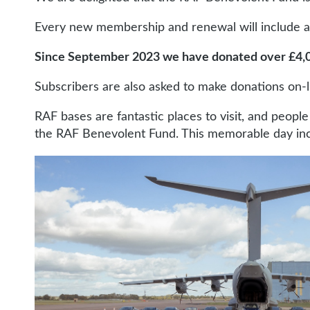
Every new membership and renewal will include an 
Since September 2023 we have donated over £4,
Subscribers are also asked to make donations on-
RAF bases are fantastic places to visit, and peopl
the RAF Benevolent Fund. This memorable day inclu