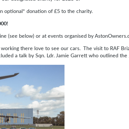
optional* donation of £5 to the charity.
000!
line (see below) or at events organised by AstonOwners.
e working there love to see our cars. The visit to RAF B
ded a talk by Sqn. Ldr. Jamie Garrett who outlined the g