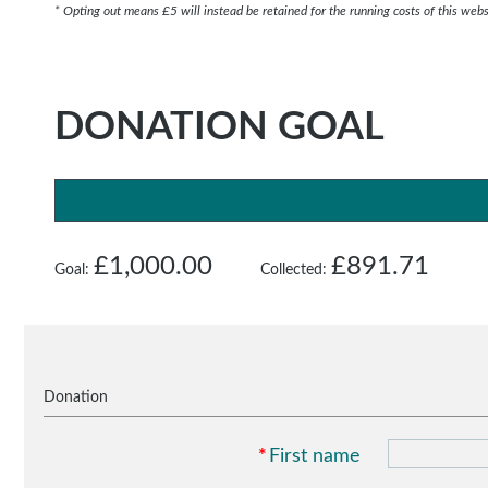
* Opting out means £5 will instead be retained for the running costs of this webs
DONATION GOAL
£1,000.00
£891.71
Goal:
Collected:
Donation
*
First name