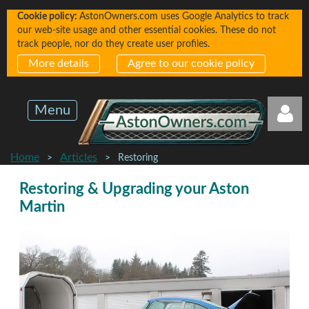
Cookie policy:
AstonOwners.com uses Google Analytics to track
our web-site usage and other essential cookies. These do not
track people, nor do they create user profiles.
More details
Agree to our cookie policy
Menu
Home
Articles
Restoring
Restoring & Upgrading your Aston
Martin
Log in