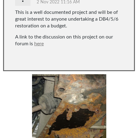
This is a well documented project and will be of
great interest to anyone undertaking a DB4/5/6
restoration on a budget.
A link to the discussion on this project on our
forum is
here
...