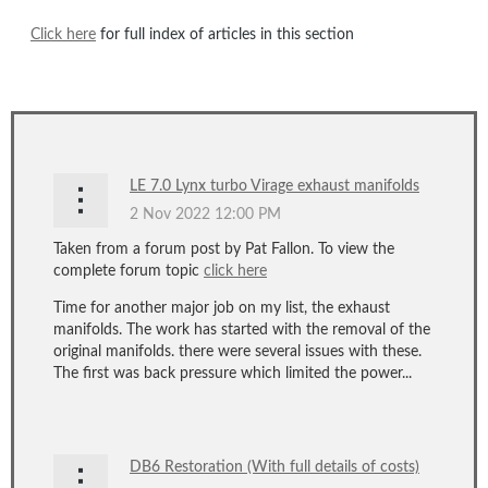
Click here
for full index of articles in this section
LE 7.0 Lynx turbo Virage exhaust manifolds
Taken from a forum post by Pat Fallon. To view the
complete forum topic
click here
Time for another major job on my list, the exhaust
manifolds. The work has started with the removal of the
original manifolds. there were several issues with these.
The first was back pressure which limited the power...
DB6 Restoration (With full details of costs)