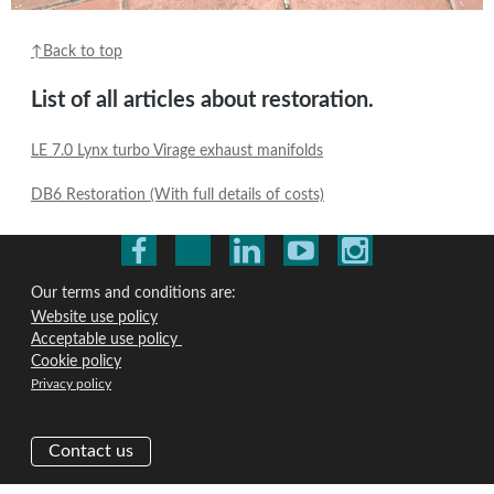
↑Back to top
List of all articles about restoration.
LE 7.0 Lynx turbo Virage exhaust manifolds
DB6 Restoration (With full details of costs)
Our terms and conditions are:
Website use policy
Acceptable use policy
Cookie policy
Privacy policy
Contact us