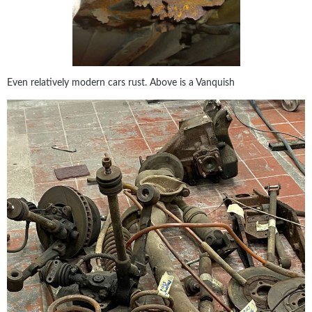
Even relatively modern cars rust. Above is a Vanquish