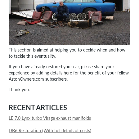
This section is aimed at helping you to decide when and how
to tackle this eventuality.
If you have already restored your car, please share your
experience by adding details here for the benefit of your fellow
AstonOwners.com subscribers.
Thank you.
RECENT ARTICLES
LE 7.0 Lynx turbo Virage exhaust manifolds
DB6 Restoration (With full details of costs)